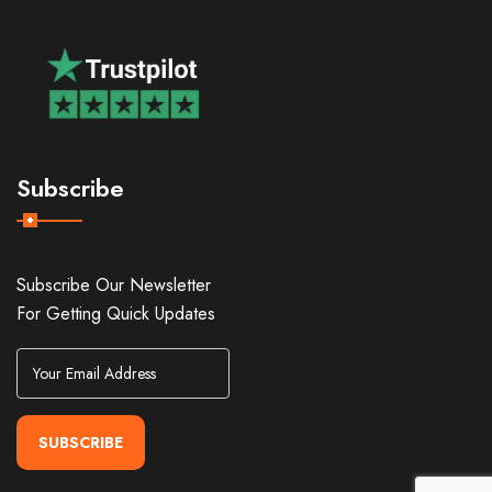
Subscribe
Subscribe Our Newsletter
For Getting Quick Updates
SUBSCRIBE
Alternative: