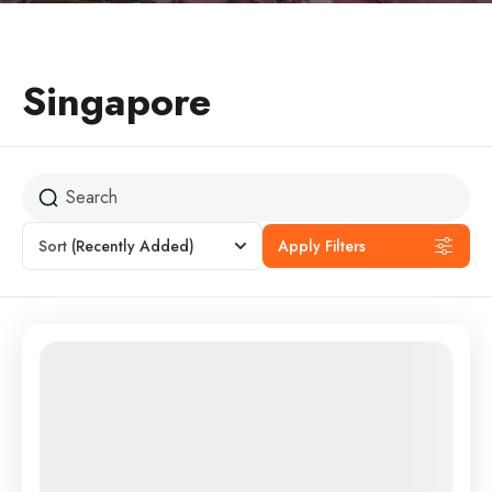
Singapore
Sort
(Recently Added)
Apply Filters