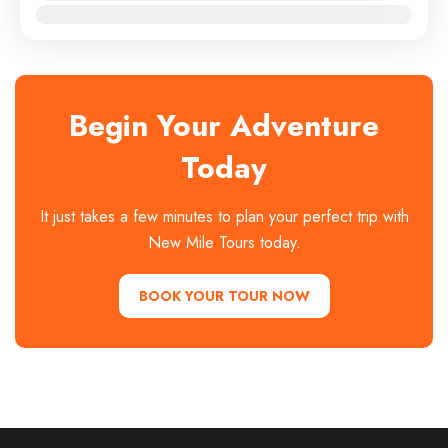
Jan
Feb
Mar
Apr
May
Jun
Jul
Aug
Sep
Oct
Nov
Dec
Begin Your Adventure
Today
It just takes a few minutes to plan your perfect trip with
New Mile Tours today.
BOOK YOUR TOUR NOW