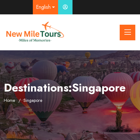
English
Destinations:Singapore
Home
Singapore