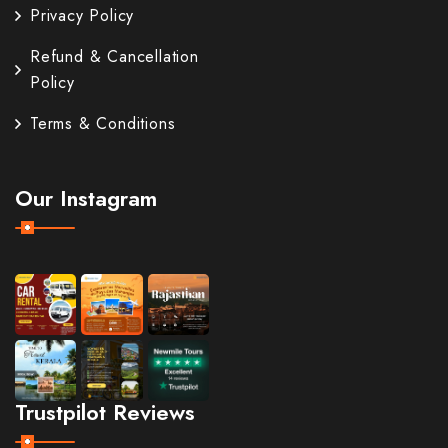
Privacy Policy
Refund & Cancellation
Policy
Terms & Conditions
Our Instagram
Trustpilot Reviews