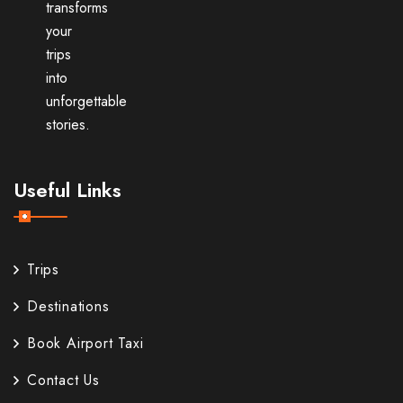
transforms
your
trips
into
unforgettable
stories.
Useful Links
Trips
Destinations
Book Airport Taxi
Contact Us