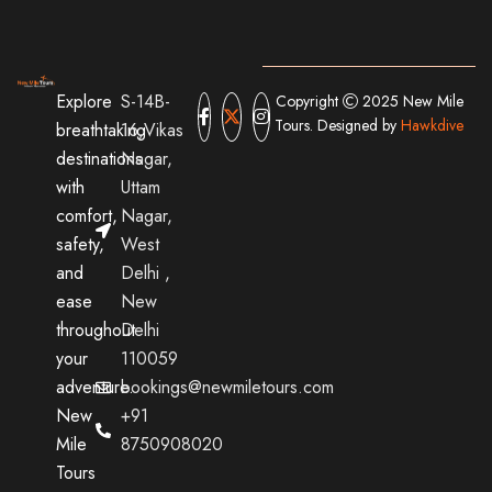
Explore
S-14B-
Copyright
2025 New Mile
Tours. Designed by
Hawkdive
breathtaking
16,Vikas
destinations
Nagar,
with
Uttam
comfort,
Nagar,
safety,
West
and
Delhi ,
ease
New
throughout
Delhi
your
110059
adventure.
bookings@newmiletours.com
New
+91
Mile
8750908020
Tours