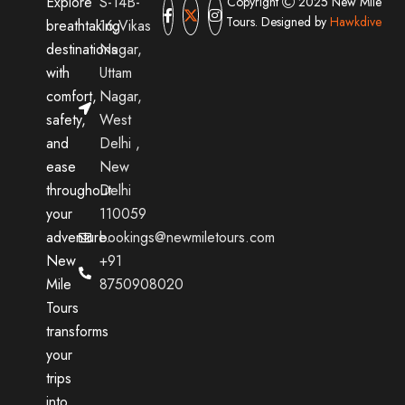
Explore
S-14B-
Copyright
2025 New Mile
Tours. Designed by
Hawkdive
breathtaking
16,Vikas
destinations
Nagar,
with
Uttam
comfort,
Nagar,
safety,
West
and
Delhi ,
ease
New
throughout
Delhi
your
110059
adventure.
bookings@newmiletours.com
New
+91
Mile
8750908020
Tours
transforms
your
trips
into