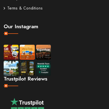
Terms & Conditions
Our Instagram
Trustpilot Reviews