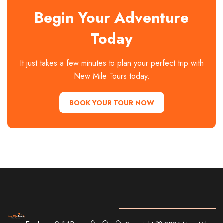
Begin Your Adventure
Today
It just takes a few minutes to plan your perfect trip with
New Mile Tours today.
BOOK YOUR TOUR NOW