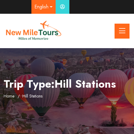
English
Trip Type:Hill Stations
Home
Hill Stations