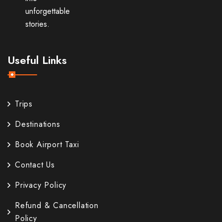
unforgettable
stories.
Useful Links
Trips
Destinations
Book Airport Taxi
Contact Us
Privacy Policy
Refund & Cancellation
Policy