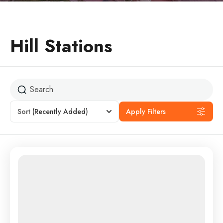
Hill Stations
Sort
(Recently Added)
Apply Filters