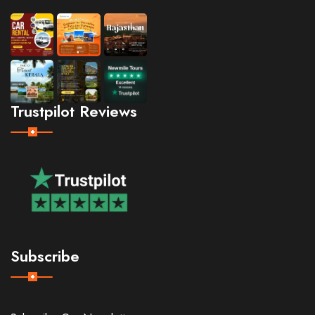
Trustpilot Reviews
Subscribe