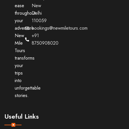
ease
New
throughout
Delhi
your
110059
adventure.
bookings@newmiletours.com
New
+91
Mile
8750908020
Tours
transforms
your
trips
into
unforgettable
stories.
Useful Links