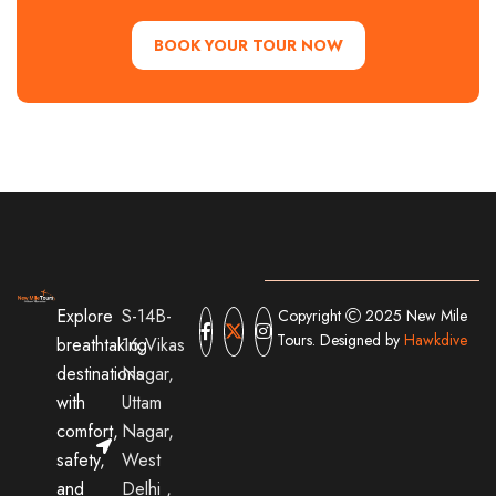
BOOK YOUR TOUR NOW
Explore
S-14B-
Copyright
2025 New Mile
Tours. Designed by
Hawkdive
breathtaking
16,Vikas
destinations
Nagar,
with
Uttam
comfort,
Nagar,
safety,
West
and
Delhi ,