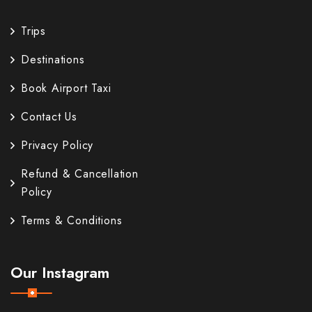
Trips
Destinations
Book Airport Taxi
Contact Us
Privacy Policy
Refund & Cancellation
Policy
Terms & Conditions
Our Instagram