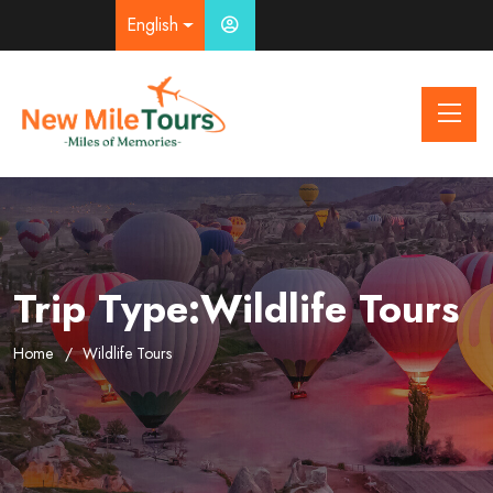
English
Trip Type:Wildlife Tours
Home
Wildlife Tours