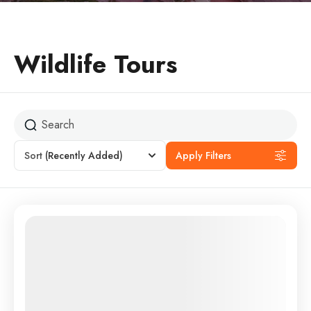
Wildlife Tours
Sort
(Recently Added)
Apply Filters