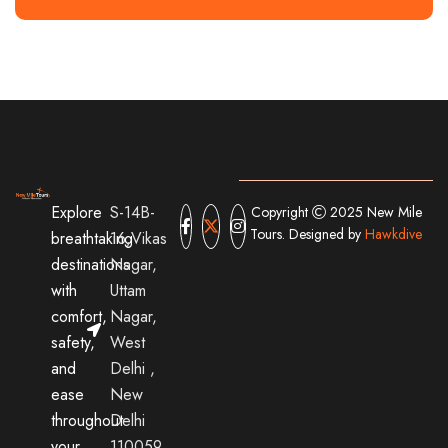
Explore
S-14B-
Copyright
2025 New Mile
Tours. Designed by
Hawkdive
breathtaking
16,Vikas
destinations
Nagar,
with
Uttam
comfort,
Nagar,
safety,
West
and
Delhi ,
ease
New
throughout
Delhi
your
110059