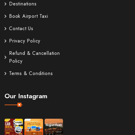
Destinations
Book Airport Taxi
Contact Us
Privacy Policy
Refund & Cancellation
Policy
Terms & Conditions
Our Instagram