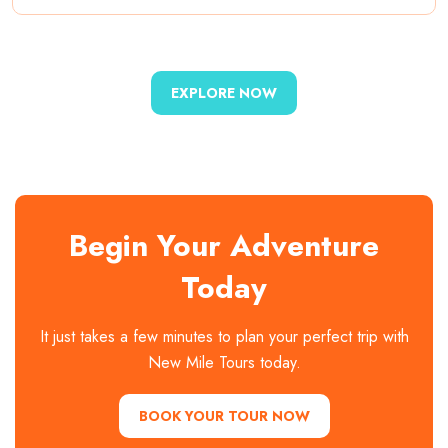
EXPLORE NOW
Begin Your Adventure
Today
It just takes a few minutes to plan your perfect trip with
New Mile Tours today.
BOOK YOUR TOUR NOW