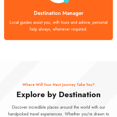
Destination Manager
Local guides assist you, with tours and advice, personal
help always, whenever required.
Where Will Your Next Journey Take You?
Explore by Destination
Discover incredible places around the world with our
handpicked travel experiences. Whether you're drawn to