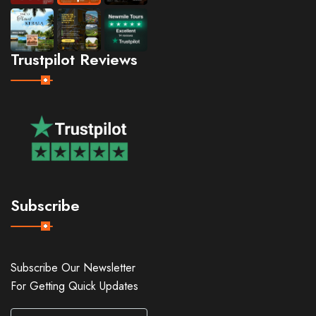
Trustpilot Reviews
Subscribe
Subscribe Our Newsletter
For Getting Quick Updates