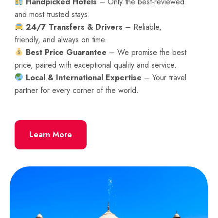
Handpicked Hotels
– Only the best-reviewed
and most trusted stays.
24/7 Transfers & Drivers
– Reliable,
friendly, and always on time.
Best Price Guarantee
– We promise the best
price, paired with exceptional quality and service.
Local & International Expertise
– Your travel
partner for every corner of the world.
Learn More