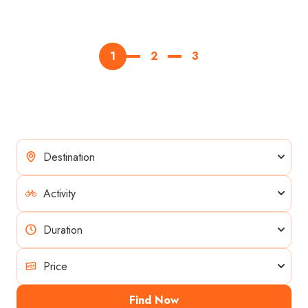
1
2
3
Find Now