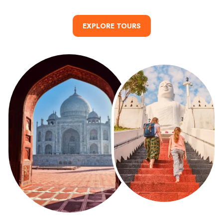
day adventures.
READ MORE
EXPLORE TOURS
READ MORE