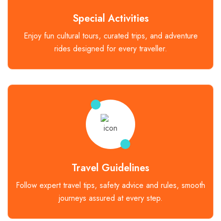
Special Activities
Enjoy fun cultural tours, curated trips, and adventure
rides designed for every traveller.
Travel Guidelines
Follow expert travel tips, safety advice and rules, smooth
journeys assured at every step.