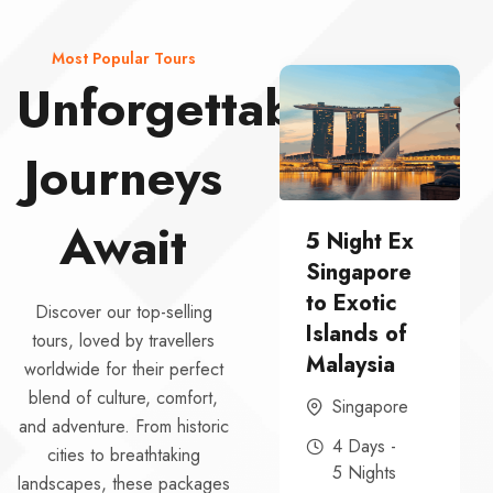
Most Popular Tours
Unforgettable
Journeys
Await
5 Night Ex
South India
Singapore
Cultural
to Exotic
Escape – 6
Discover our top-selling
Islands of
DAYS-5
tours, loved by travellers
Malaysia
NIGHTS
worldwide for their perfect
blend of culture, comfort,
Singapore
6 Days -
and adventure. From historic
5 Nights
4 Days -
cities to breathtaking
5 Nights
landscapes, these packages