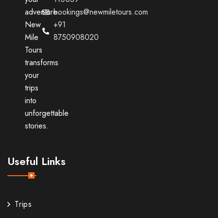
adventure.
bookings@newmiletours.com
New
+91
Mile
8750908020
Tours
transforms
your
trips
into
unforgettable
stories.
Useful Links
Trips