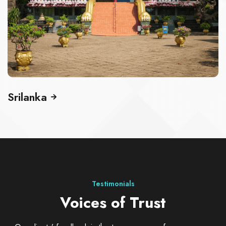
Singapore
Testimonials
Voices of Trust