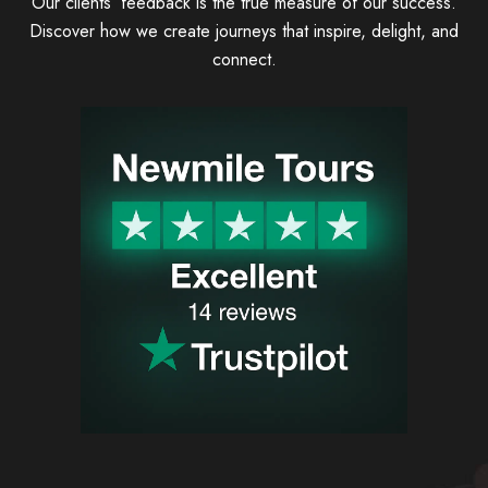
Our clients’ feedback is the true measure of our success.
Discover how we create journeys that inspire, delight, and
connect.