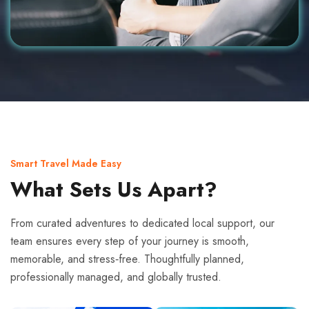
Smart Travel Made Easy
What Sets Us Apart?
From curated adventures to dedicated local support, our
team ensures every step of your journey is smooth,
memorable, and stress‑free. Thoughtfully planned,
professionally managed, and globally trusted.