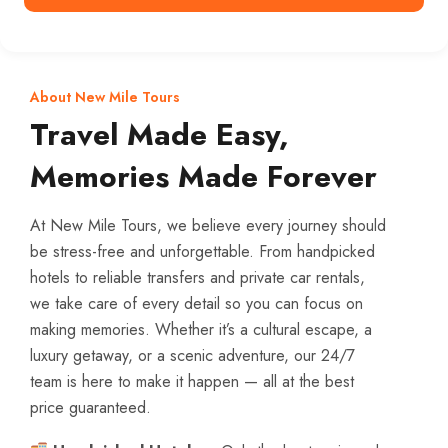
About New Mile Tours
Travel Made Easy,
Memories Made Forever
At New Mile Tours, we believe every journey should
be stress-free and unforgettable. From handpicked
hotels to reliable transfers and private car rentals,
we take care of every detail so you can focus on
making memories. Whether it’s a cultural escape, a
luxury getaway, or a scenic adventure, our 24/7
team is here to make it happen — all at the best
price guaranteed.