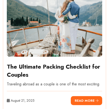
The Ultimate Packing Checklist for
Couples
Traveling abroad as a couple is one of the most exciting
August 21, 2025
READ MORE