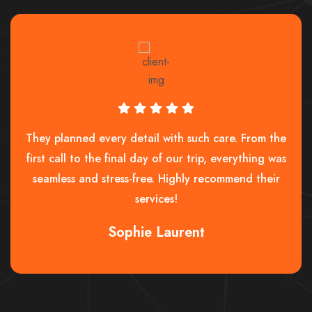
They planned every detail with such care. From the
first call to the final day of our trip, everything was
seamless and stress-free. Highly recommend their
services!
Sophie Laurent