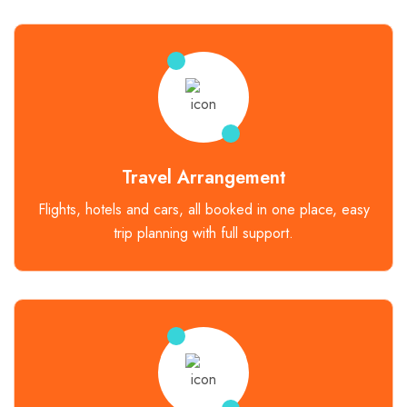
Travel Arrangement
Flights, hotels and cars, all booked in one place, easy
trip planning with full support.