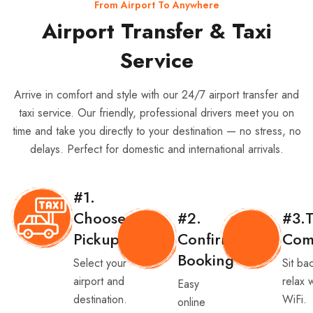
From Airport To Anywhere
Airport Transfer & Taxi
Service
Arrive in comfort and style with our 24/7 airport transfer and
taxi service. Our friendly, professional drivers meet you on
time and take you directly to your destination — no stress, no
delays. Perfect for domestic and international arrivals.
#1.
Choose
#2.
#3.T
Pickup
Confirm
Com
Booking
Select your
Sit ba
airport and
relax 
Easy
destination.
WiFi.
online