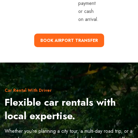
payment
or cash
on arrival.
BOOK AIRPORT TRANSFER
Car Rental With Driver
Flexible car rentals with
local expertise.
Whether you’re planning a city tour, a multi-day road trip, or a