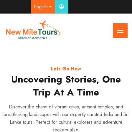
English
Airport Transfer With Comfort
Your Journey, Your Way
Lets Go Now
Uncovering Stories, One
Explore More with Our
From Runway to Road,
We’ve Got You Covered
Private Car & Driver
Trip At A Time
Service
Seamless airport pickups, reliable taxi services, and friendly
Discover the charm of vibrant cities, ancient temples, and
breathtaking landscapes with our expertly curated India and Sri
drivers ensure your journey starts and ends stress-free —
Enjoy flexibility, comfort, and local expertise with our
Lanka tours. Perfect for cultural explorers and adventure
whether you’re flying domestic or international.
professional drivers — perfect for city tours, day trips, or multi-
seekers alike.