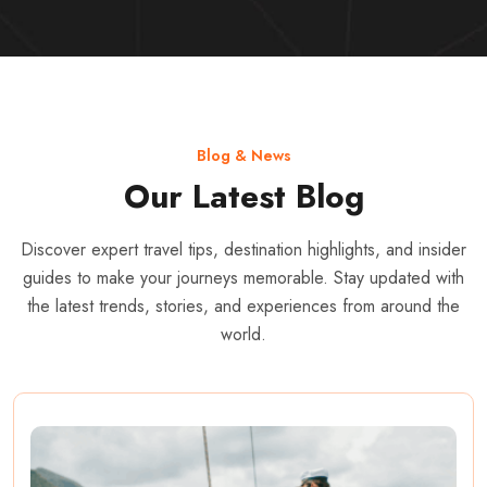
Blog & News
Our Latest Blog
Discover expert travel tips, destination highlights, and insider
guides to make your journeys memorable. Stay updated with
the latest trends, stories, and experiences from around the
world.