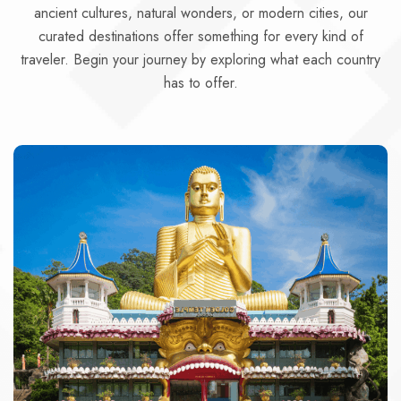
ancient cultures, natural wonders, or modern cities, our
curated destinations offer something for every kind of
traveler. Begin your journey by exploring what each country
has to offer.