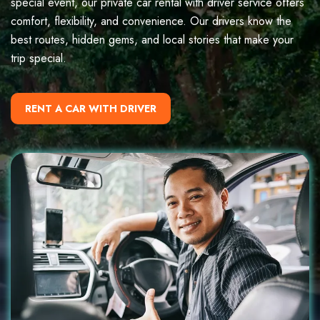
special event, our private car rental with driver service offers
comfort, flexibility, and convenience. Our drivers know the
best routes, hidden gems, and local stories that make your
trip special.
RENT A CAR WITH DRIVER