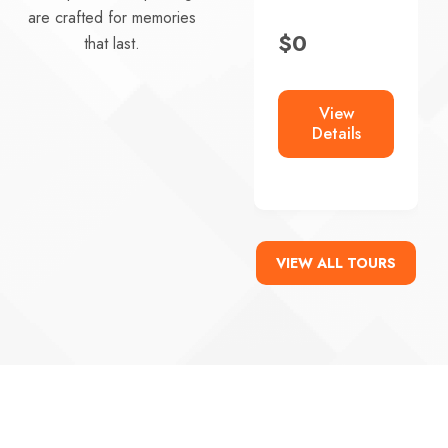
$
0
are crafted for memories
$
0
that last.
View
Details
View
Details
VIEW ALL TOURS