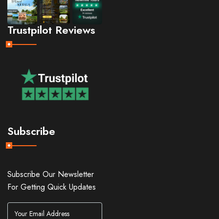
Trustpilot Reviews
Subscribe
Subscribe Our Newsletter
For Getting Quick Updates