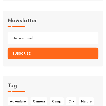
Newsletter
SUBSCRIBE
Alternative:
Tag
Adventure
Camera
Camp
City
Nature