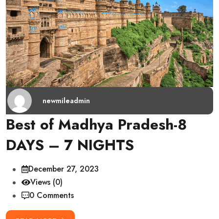
newmileadmin
Best of Madhya Pradesh-8
DAYS – 7 NIGHTS
December 27, 2023
Views (0)
0 Comments