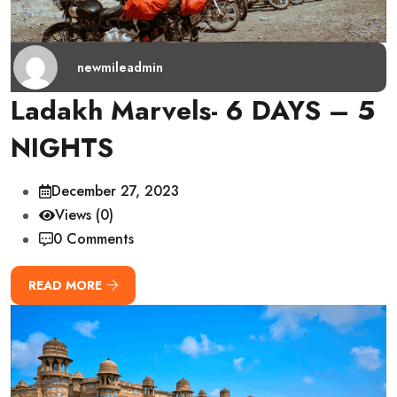
newmileadmin
Ladakh Marvels- 6 DAYS – 5
NIGHTS
December 27, 2023
Views (0)
0 Comments
READ MORE