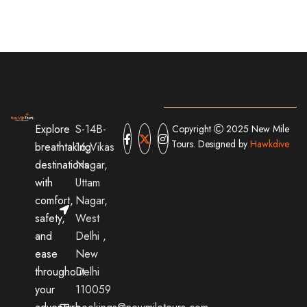
Explore
S-14B-
Copyright
2025 New Mile
Tours. Designed by
Hawkdive
breathtaking
16,Vikas
destinations
Nagar,
with
Uttam
comfort,
Nagar,
safety,
West
and
Delhi ,
ease
New
throughout
Delhi
your
110059