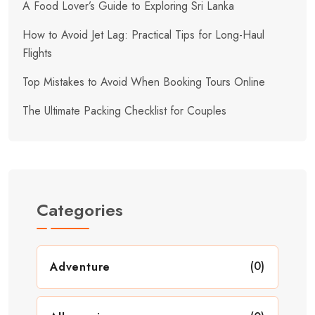
A Food Lover’s Guide to Exploring Sri Lanka
How to Avoid Jet Lag: Practical Tips for Long-Haul
Flights
Top Mistakes to Avoid When Booking Tours Online
The Ultimate Packing Checklist for Couples
Categories
(0)
Adventure