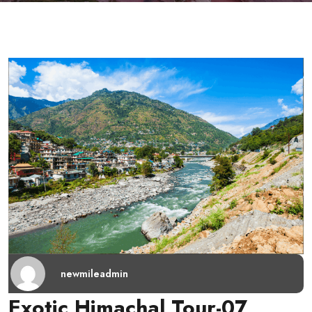
newmileadmin
Exotic Himachal Tour-07