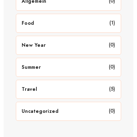
(0)
Allgemein
(1)
Food
(0)
New Year
(0)
Summer
(5)
Travel
(0)
Uncategorized