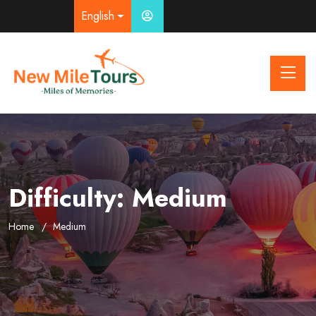
English
Difficulty:
Medium
Home
Medium