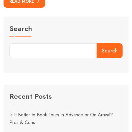
READ MORE
Search
Search
Recent Posts
Is It Better to Book Tours in Advance or On Arrival?
Pros & Cons