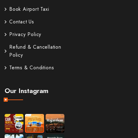
Book Airport Taxi
Contact Us
Privacy Policy
Refund & Cancellation
Policy
Terms & Conditions
Our Instagram