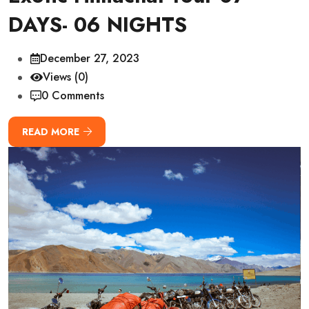
DAYS- 06 NIGHTS
December 27, 2023
Views (0)
0 Comments
READ MORE