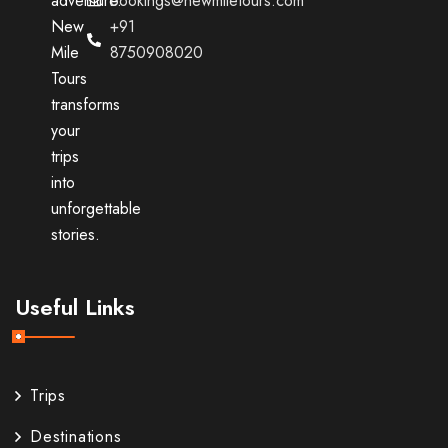
adventure.
bookings@newmiletours.com
New
+91
Mile
8750908020
Tours
transforms
your
trips
into
unforgettable
stories.
Useful Links
Trips
Destinations