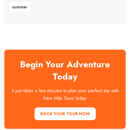
summer
Begin Your Adventure
Today
It just takes a few minutes to plan your perfect trip with
New Mile Tours today.
BOOK YOUR TOUR NOW