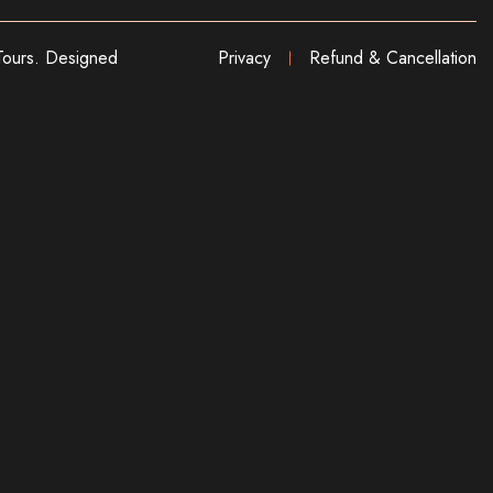
ours. Designed
Privacy
Refund & Cancellation