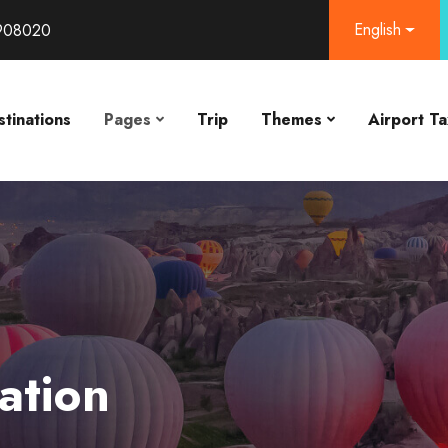
English
908020
tinations
Pages
Trip
Themes
Airport Ta
ation