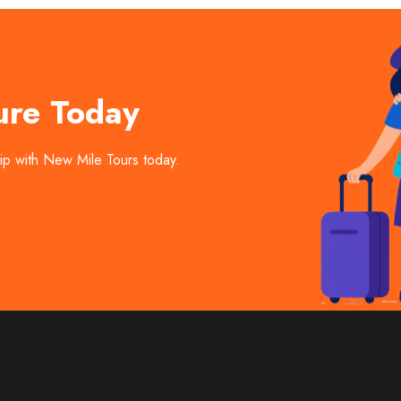
ure Today
trip with New Mile Tours today.