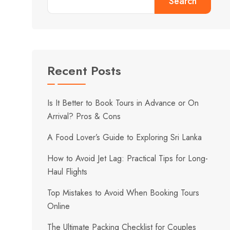
Search
Recent Posts
Is It Better to Book Tours in Advance or On
Arrival? Pros & Cons
A Food Lover’s Guide to Exploring Sri Lanka
How to Avoid Jet Lag: Practical Tips for Long-
Haul Flights
Top Mistakes to Avoid When Booking Tours
Online
The Ultimate Packing Checklist for Couples