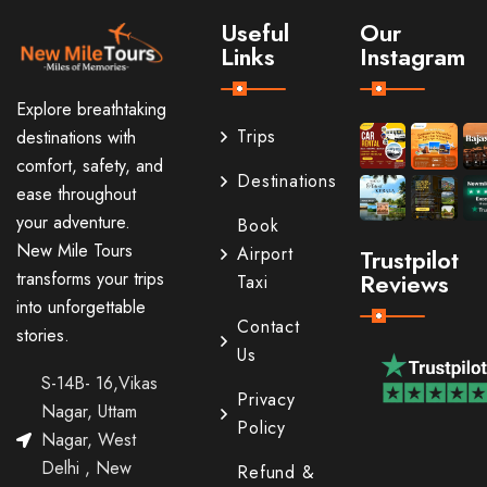
Useful
Our
Links
Instagram
Explore breathtaking
Trips
destinations with
comfort, safety, and
Destinations
ease throughout
your adventure.
Book
New Mile Tours
Airport
Trustpilot
transforms your trips
Reviews
Taxi
into unforgettable
Contact
stories.
Us
S-14B- 16,Vikas
Privacy
Nagar, Uttam
Policy
Nagar, West
Delhi , New
Refund &