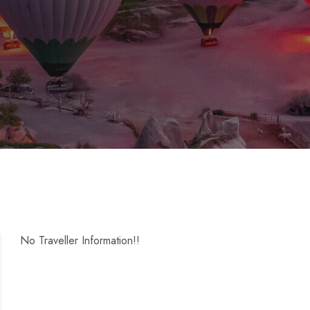
No Traveller Information!!