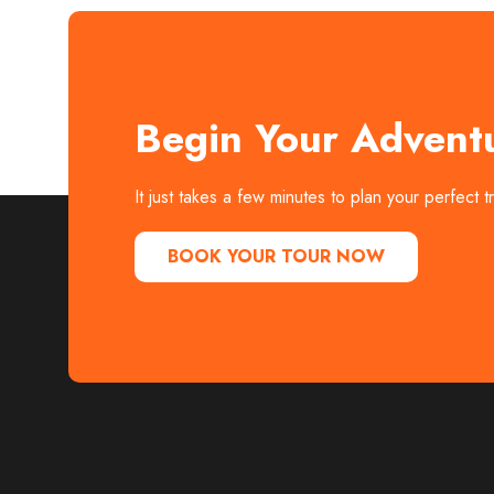
Begin Your Advent
It just takes a few minutes to plan your perfect 
BOOK YOUR TOUR NOW