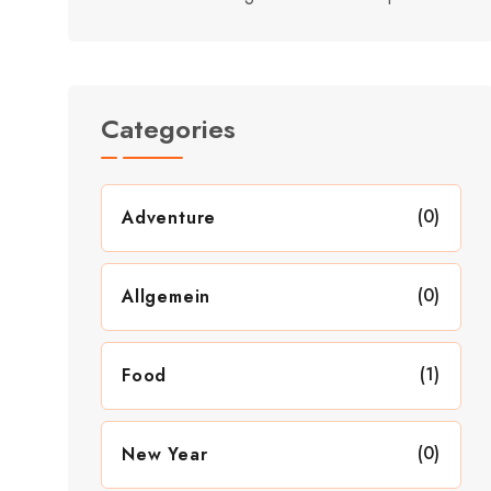
Categories
(0)
Adventure
(0)
Allgemein
(1)
Food
(0)
New Year