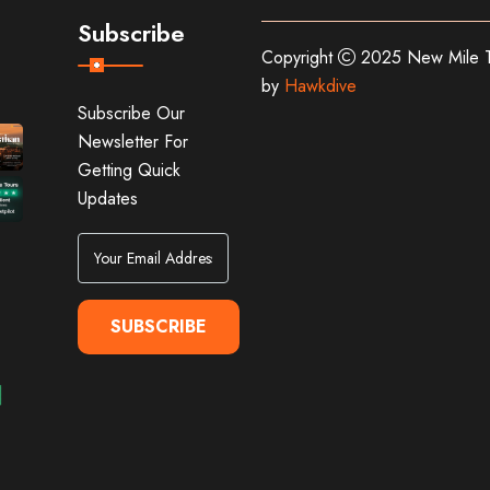
Subscribe
Copyright
2025 New Mile T
by
Hawkdive
Subscribe Our
Newsletter For
Getting Quick
Updates
SUBSCRIBE
Alternative: