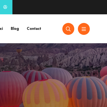
xi
Blog
Contact