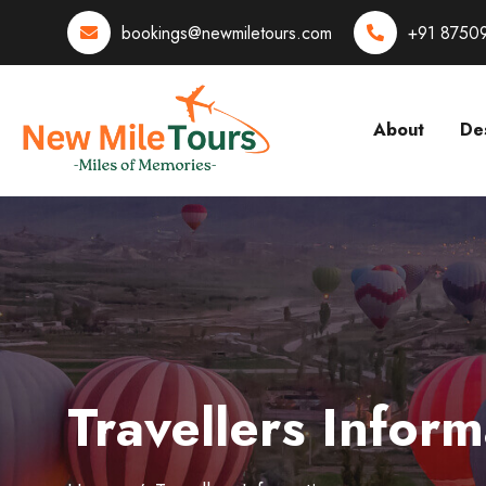
bookings@newmiletours.com
+91 8750
About
Des
Travellers Inform