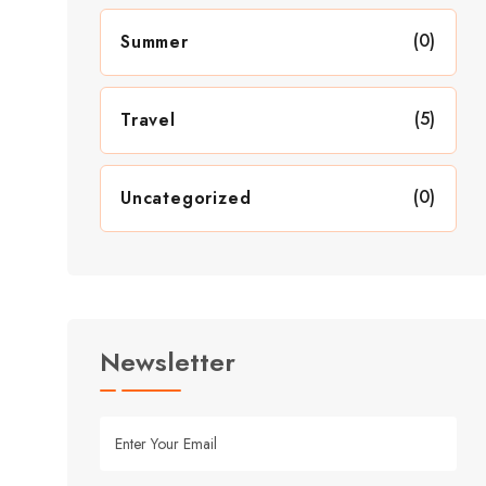
(0)
Summer
(5)
Travel
(0)
Uncategorized
Newsletter