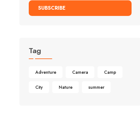
SUBSCRIBE
Alternative:
Tag
Adventure
Camera
Camp
City
Nature
summer