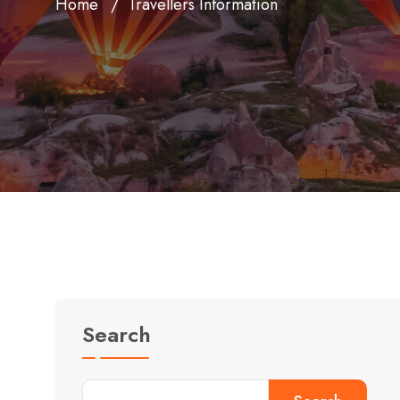
Home
Travellers Information
Search